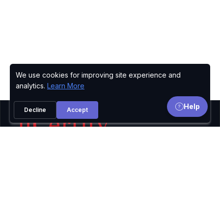
We use cookies for improving site experience and
Privacy Policy
analytics.
Learn More
Help
Decline
Accept
uCertify provides Courses, Lab, TestPrep for IT
certifications including
Microsoft,
Oracle,
Cisco,
CompTIA,
CIW,
PMI,
ISC2,
Adobe,
Axelos,
and
many more.The logos and certification names are
the trademarks of their respective owners.
© 2002-2026
uCertify.
All rights reserved.