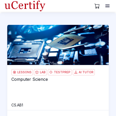
View Cart
Computer Science
CS.
H
LESSONS
LAB
TESTPREP
AI TUTOR
Computer Science
Computer Science
H
CS.AB1